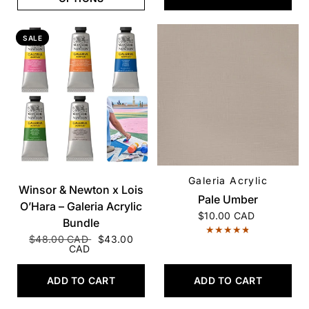
SALE
Galeria Acrylic
QUICK VIEW
QUICK VIEW
Winsor & Newton x Lois
Pale Umber
O’Hara – Galeria Acrylic
$10.00 CAD
Bundle
$48.00 CAD
$43.00
CAD
ADD TO CART
ADD TO CART