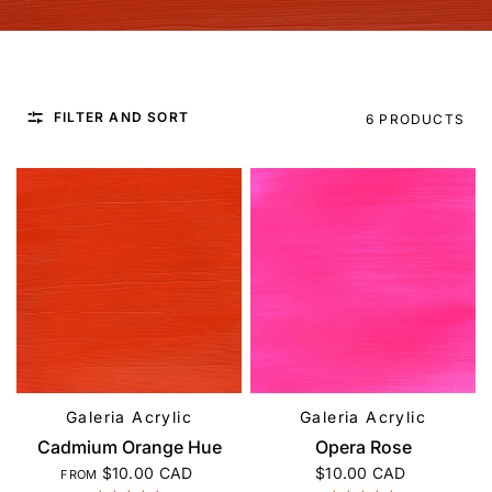
FILTER AND SORT
6 PRODUCTS
Galeria Acrylic
Galeria Acrylic
QUICK VIEW
QUICK VIEW
Cadmium Orange Hue
Opera Rose
$10.00 CAD
$10.00 CAD
FROM