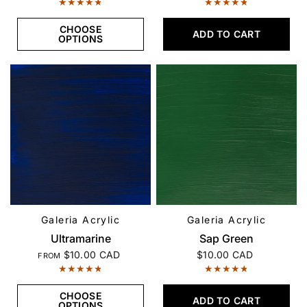
CHOOSE
ADD TO CART
OPTIONS
Galeria Acrylic
Galeria Acrylic
QUICK VIEW
QUICK VIEW
Ultramarine
Sap Green
$10.00 CAD
$10.00 CAD
FROM
CHOOSE
ADD TO CART
OPTIONS