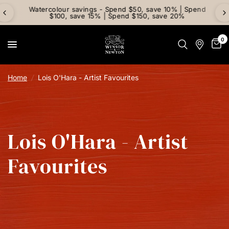
Watercolour savings - Spend $50, save 10% | Spend
$100, save 15% | Spend $150, save 20%
0
Home
/
Lois O'Hara - Artist Favourites
Lois O'Hara - Artist
Favourites