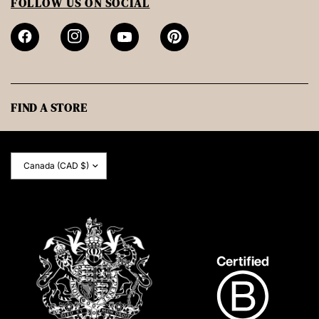
FOLLOW US ON SOCIAL
FIND A STORE
Update
country/region