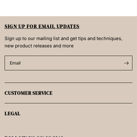
SIGN UP FOR EMAIL UPDATES
Sign up to our mailing list and get tips and techniques,
new product releases and more
Email
CUSTOMER SERVICE
LEGAL