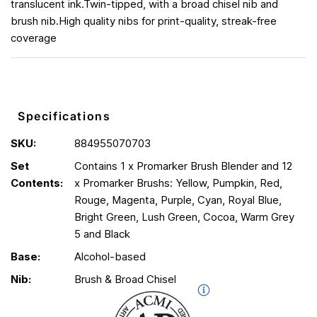
translucent ink.Twin-tipped, with a broad chisel nib and
brush nib.High quality nibs for print-quality, streak-free
coverage
Specifications
SKU:
884955070703
Set
Contains 1 x Promarker Brush Blender and 12
Contents:
x Promarker Brushs: Yellow, Pumpkin, Red,
Rouge, Magenta, Purple, Cyan, Royal Blue,
Bright Green, Lush Green, Cocoa, Warm Grey
5 and Black
Base:
Alcohol-based
Nib:
Brush & Broad Chisel