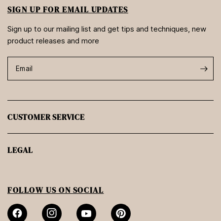
SIGN UP FOR EMAIL UPDATES
Sign up to our mailing list and get tips and techniques, new
product releases and more
Email
CUSTOMER SERVICE
LEGAL
FOLLOW US ON SOCIAL