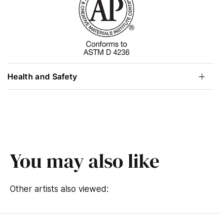
Health and Safety
You may also like
Other artists also viewed: