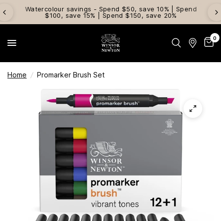
Watercolour savings - Spend $50, save 10% | Spend
$100, save 15% | Spend $150, save 20%
0
Home
/
Promarker Brush Set