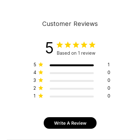
Customer Reviews
5
Based on 1 review
5
1
4
0
3
0
2
0
1
0
Write A Review