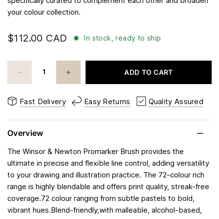
specifically curated to complement each other and broaden
your colour collection.
$112.00 CAD
In stock, ready to ship
ADD TO CART
Fast Delivery
Easy Returns
Quality Assured
Overview
The Winsor & Newton Promarker Brush provides the
ultimate in precise and flexible line control, adding versatility
to your drawing and illustration practice. The 72-colour rich
range is highly blendable and offers print quality, streak-free
coverage.72 colour ranging from subtle pastels to bold,
vibrant hues.Blend-friendly,with malleable, alcohol-based,