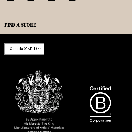
FIND A STORE
Update
country/region