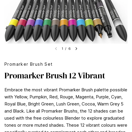
1
/
6
Promarker Brush Set
Promarker Brush 12 Vibrant
Embrace the most vibrant Promarker Brush palette possible
with Yellow, Pumpkin, Red, Rouge, Magenta, Purple, Cyan,
Royal Blue, Bright Green, Lush Green, Cocoa, Warm Grey 5
and Black. Like all Promarker Brushs, the 12 shades can be
used with the free colourless Blender to explore graduated
tones or more muted shades. These 12 vibrant colours were