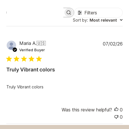
Filters
S
e
Sort by
:
Most relevant
a
r
c
h
P
Maria A.
🇺🇸
07/02/26
r
u
e
Verified Buyer
v
b
i
l
e
i
w
Truly Vibrant colors
s
s
h
e
Truly Vibrant colors
d
d
a
t
Was this review helpful?
0
e
0