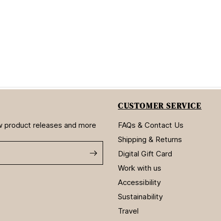
CUSTOMER SERVICE
new product releases and more
FAQs & Contact Us
Shipping & Returns
Digital Gift Card
Work with us
Accessibility
Sustainability
Travel