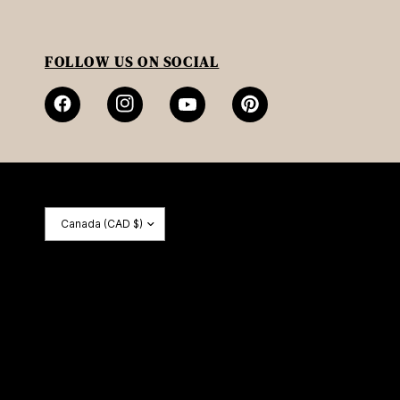
FOLLOW US ON SOCIAL
Update
country/region