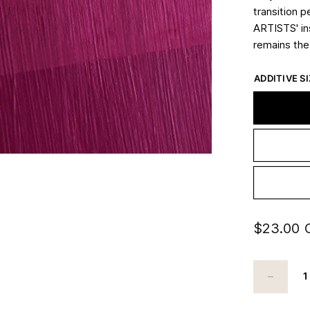
transition p
ARTISTS' in
remains th
ADDITIVE SI
$23.00 