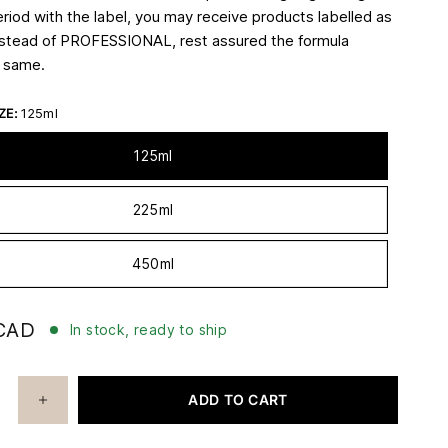
eriod with the label, you may receive products labelled as
stead of PROFESSIONAL, rest assured the formula
e same.
ZE:
125ml
125ml
225ml
450ml
CAD
In stock, ready to ship
ADD TO CART