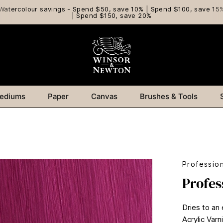
Watercolour savings - Spend $50, save 10% | Spend $100, save 15
| Spend $150, save 20%
ediums
Paper
Canvas
Brushes & Tools
Profession
Profes
Dries to an
Acrylic Var