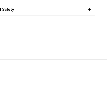
d Safety