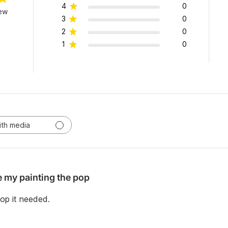
4
0
iew
3
0
2
0
1
0
ith media
e my painting the pop
pop it needed.