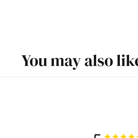
You may also lik