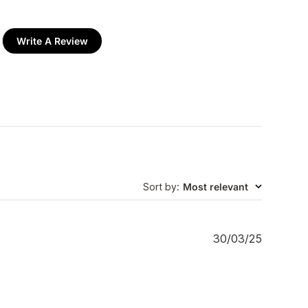
Write A Review
Sort by
:
Most relevant
P
30/03/25
u
b
l
i
s