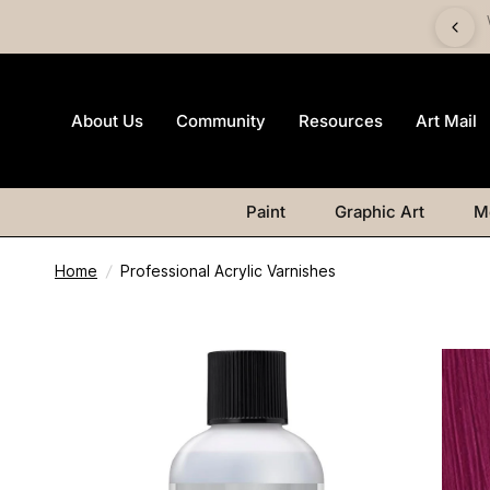
imited-edition Art Mail watercolour postcard pack with any
Watercolour purchase
About Us
Community
Resources
Art Mail
Paint
Graphic Art
M
Home
/
Professional Acrylic Varnishes