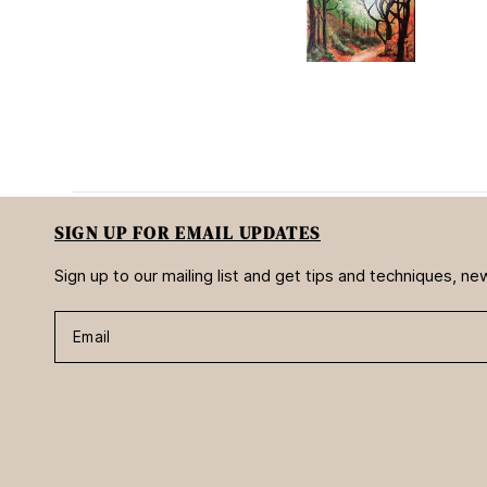
s
SIGN UP FOR EMAIL UPDATES
Sign up to our mailing list and get tips and techniques, 
Email