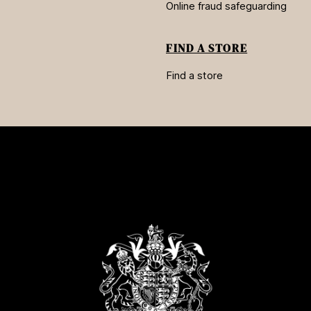
Online fraud safeguarding
FIND A STORE
Find a store