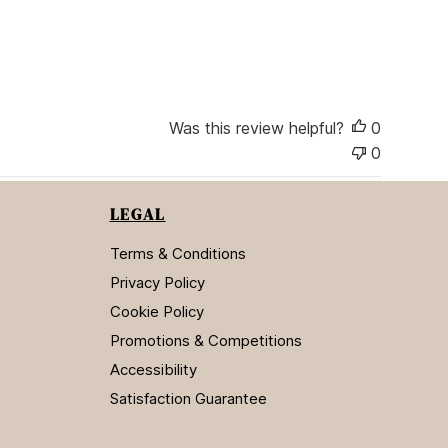
h
e
d
d
a
t
Was this review helpful?
0
e
0
LEGAL
Terms & Conditions
Privacy Policy
Cookie Policy
Promotions & Competitions
Accessibility
Satisfaction Guarantee