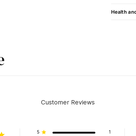
Health an
e
Customer Reviews
5
1