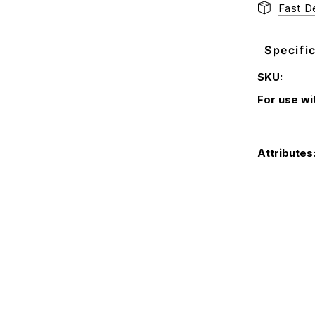
Fast De
Specifi
SKU:
For use wi
Attributes