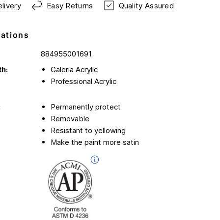
livery
Easy Returns
Quality Assured
cations
884955001691
th:
Galeria Acrylic
Professional Acrylic
:
Permanently protect
Removable
Resistant to yellowing
Make the paint more satin