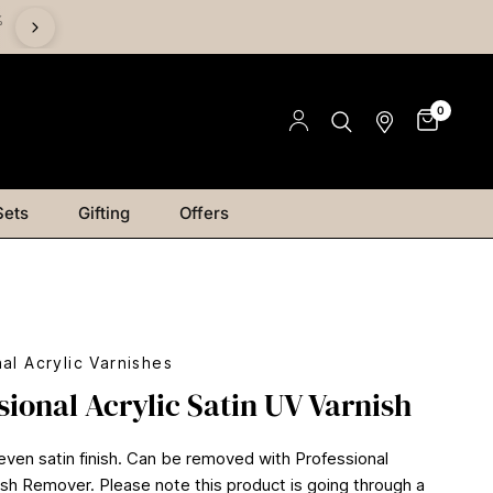
%
Save on Mediums - Buy 2 & Save 15% | Buy 4 & Save 20% |
Save 25%
0
Sets
Gifting
Offers
al Acrylic Varnishes
sional Acrylic Satin UV Varnish
 even satin finish. Can be removed with Professional
nish Remover. Please note this product is going through a