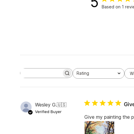
5
Based on 1 rev
Rating
W
S
All ratings
e
a
r
c
h
Giv
Wesley G.
🇺🇸
r
e
Verified Buyer
v
Give my painting the 
i
e
w