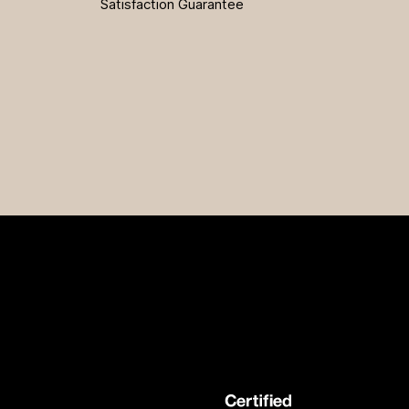
Satisfaction Guarantee