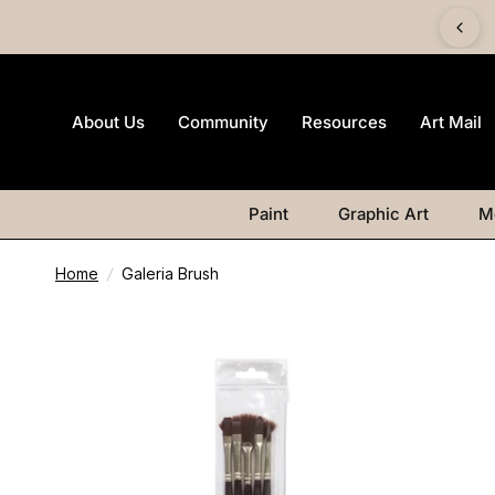
imited-edition Art Mail watercolour postcard pack with any
Watercolour purchase
About Us
Community
Resources
Art Mail
Paint
Graphic Art
M
Home
/
Galeria Brush