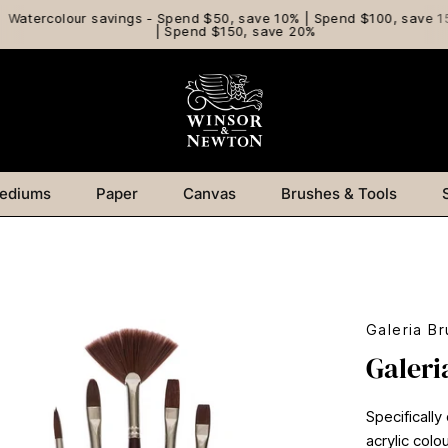
Watercolour savings - Spend $50, save 10% | Spend $100, save 15
| Spend $150, save 20%
ediums
Paper
Canvas
Brushes & Tools
Galeria Br
Galeri
Specifically
acrylic col