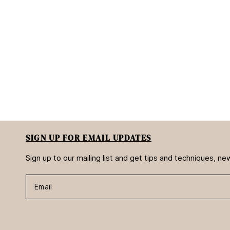
SIGN UP FOR EMAIL UPDATES
Sign up to our mailing list and get tips and techniques, 
Email