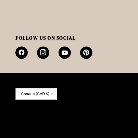
FOLLOW US ON SOCIAL
Update
country/region