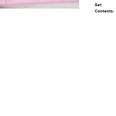
Set
Contents: