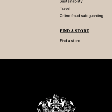
Sustainability
Travel
Online fraud safeguarding
FIND A STORE
Find a store