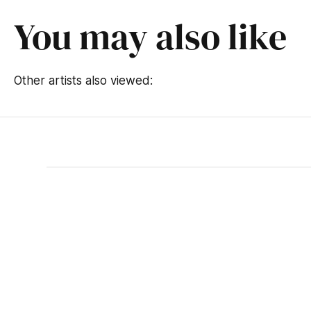
You may also like
Other artists also viewed: