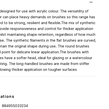
 designed for use with acrylic colour. The versatility of
our can place heavy demands on brushes so this range has
 to be strong, resilient and flexible.The mix of synthetic
rovide responsiveness and control for thicker application
whilst maintaining shape retention, regardless of how much
e. The synthetic filaments in the flat brushes are curved,
etain the original shape during use. The round brushes
 point for delicate linear application.The brushes with
s have a softer head, ideal for glazing or a watercolour
inting. The long-handled brushes are made from stiffer
llowing thicker application on tougher surfaces
cations
884955033234