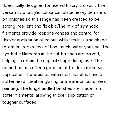
Specifically designed for use with acrylic colour. The
versatility of acrylic colour can place heavy demands
on brushes so this range has been created to be
strong, resilient and flexible.The mix of synthetic
filaments provide responsiveness and control for
thicker application of colour, whilst maintaining shape
retention, regardless of how much water you use. The
synthetic filaments in the flat brushes are curved,
helping to retain the original shape during use. The
round brushes offer a good point for delicate linear
application.The brushes with short-handles have a
softer head, ideal for glazing or a watercolour style of
painting. The long-handled brushes are made from
stiffer filaments, allowing thicker application on
tougher surfaces