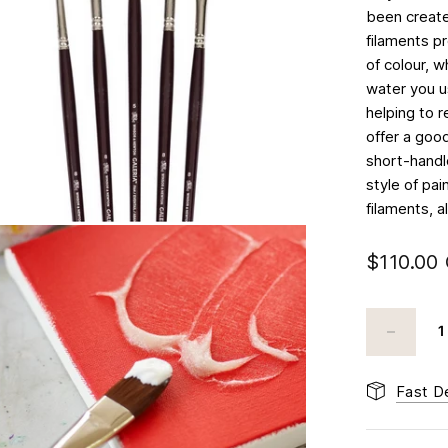
been created
filaments p
of colour, 
water you us
helping to r
offer a good
short-handle
style of pa
filaments, a
$110.00
Fast De