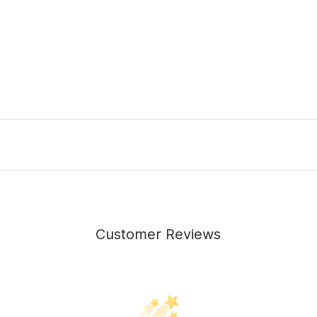
Customer Reviews