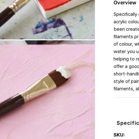
Overview
Specifically
acrylic col
been created
filaments p
of colour, 
water you us
helping to r
offer a good
short-handle
style of pa
filaments, a
Specifi
SKU: