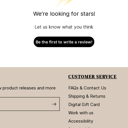
We’re looking for stars!
Let us know what you think
Be the first to write a review!
CUSTOMER SERVICE
new product releases and more
FAQs & Contact Us
Shipping & Returns
Digital Gift Card
Work with us
Accessibility