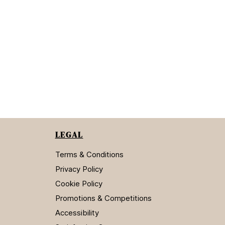
LEGAL
Terms & Conditions
Privacy Policy
Cookie Policy
Promotions & Competitions
Accessibility