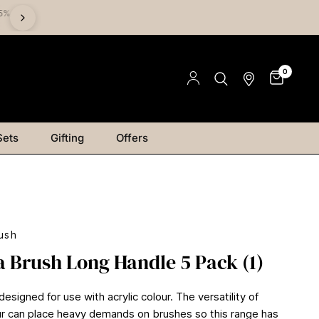
%
Save on Mediums - Buy 2 & Save 15% | Buy 4 & Save 20% |
Save 25%
0
Sets
Gifting
Offers
ush
a Brush Long Handle 5 Pack (1)
 designed for use with acrylic colour. The versatility of
our can place heavy demands on brushes so this range has