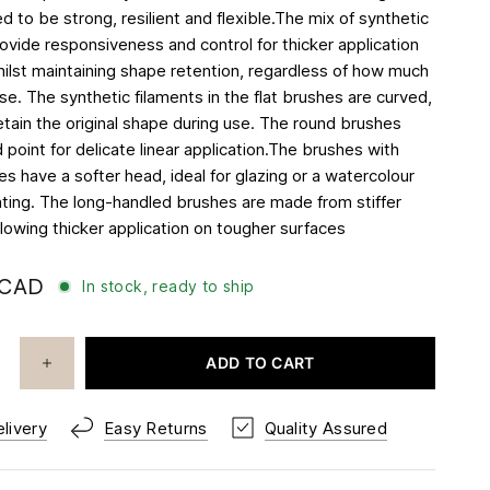
 to be strong, resilient and flexible.The mix of synthetic
rovide responsiveness and control for thicker application
whilst maintaining shape retention, regardless of how much
e. The synthetic filaments in the flat brushes are curved,
etain the original shape during use. The round brushes
 point for delicate linear application.The brushes with
s have a softer head, ideal for glazing or a watercolour
inting. The long-handled brushes are made from stiffer
llowing thicker application on tougher surfaces
 CAD
In stock, ready to ship
ADD TO CART
livery
Easy Returns
Quality Assured