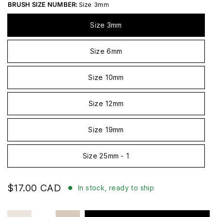
BRUSH SIZE NUMBER:
Size 3mm
Size 3mm
Size 6mm
Size 10mm
Size 12mm
Size 19mm
Size 25mm - 1
$17.00 CAD
In stock, ready to ship