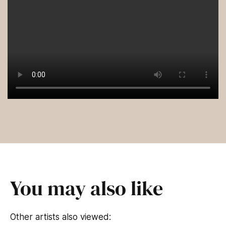
You may also like
Other artists also viewed: