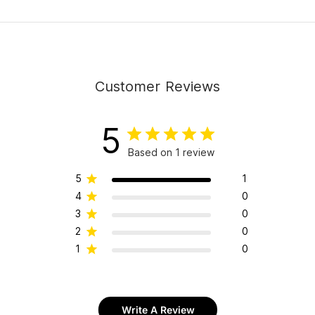
Customer Reviews
5
Based on 1 review
5
1
4
0
3
0
2
0
1
0
Write A Review