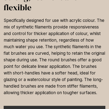
flexible
Specifically designed for use with acrylic colour. The
mix of synthetic filaments provide responsiveness
and control for thicker application of colour, whilst
maintaining shape retention, regardless of how
much water you use. The synthetic filaments in the
flat brushes are curved, helping to retain the original
shape during use. The round brushes offer a good
point for delicate linear application. The brushes
with short-handles have a softer head, ideal for
glazing or a watercolour style of painting. The long-
handled brushes are made from stiffer filaments,
allowing thicker application on tougher surfaces.