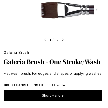
1
/
10
Galeria Brush
Galeria Brush - One Stroke/Wash
Flat wash brush. For edges and shapes or applying washes.
BRUSH HANDLE LENGTH:
Short Handle
Short Handle