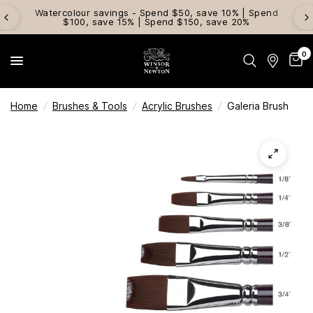
Watercolour savings - Spend $50, save 10% | Spend
$100, save 15% | Spend $150, save 20%
0
Home
/
Brushes & Tools
/
Acrylic Brushes
/
Galeria Brush