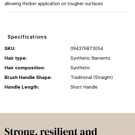
allowing thicker application on tougher surfaces
Specifications
SKU:
094376873054
Hair type:
Synthetic filaments
Hair composition:
Synthetic
Brush Handle Shape:
Traditional (Straight)
Handle Length:
Short Handle
Strong, resilient and