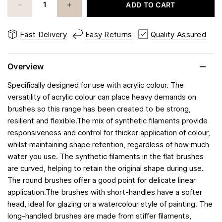
ADD TO CART
Fast Delivery
Easy Returns
Quality Assured
Overview
Specifically designed for use with acrylic colour. The
versatility of acrylic colour can place heavy demands on
brushes so this range has been created to be strong,
resilient and flexible.The mix of synthetic filaments provide
responsiveness and control for thicker application of colour,
whilst maintaining shape retention, regardless of how much
water you use. The synthetic filaments in the flat brushes
are curved, helping to retain the original shape during use.
The round brushes offer a good point for delicate linear
application.The brushes with short-handles have a softer
head, ideal for glazing or a watercolour style of painting. The
long-handled brushes are made from stiffer filaments,