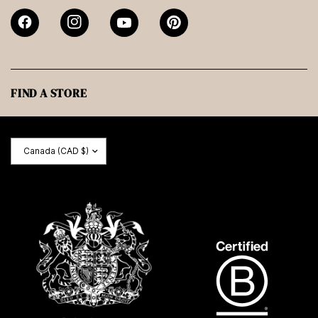
FIND A STORE
Update
country/region