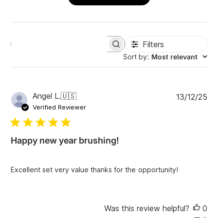
Filters
S
e
Sort by
:
Most relevant
a
r
c
h
P
Angel L.
🇺🇸
13/12/25
r
u
e
Verified Reviewer
v
b
i
l
e
i
w
Happy new year brushing!
s
s
h
e
Excellent set very value thanks for the opportunity!
d
d
a
t
Was this review helpful?
0
e