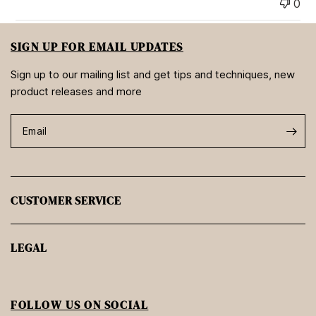
0
SIGN UP FOR EMAIL UPDATES
Sign up to our mailing list and get tips and techniques, new
product releases and more
Email
CUSTOMER SERVICE
LEGAL
FOLLOW US ON SOCIAL