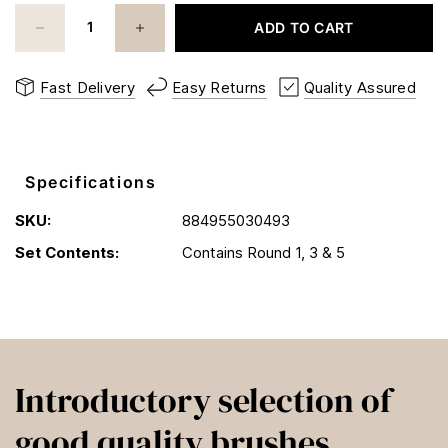
ADD TO CART
Fast Delivery
Easy Returns
Quality Assured
Specifications
SKU:
884955030493
Set Contents:
Contains Round 1, 3 & 5
Introductory selection of
good quality brushes