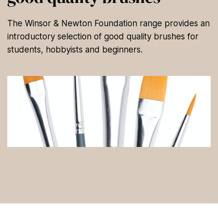
The Winsor & Newton Foundation range provides an
introductory selection of good quality brushes for
students, hobbyists and beginners.