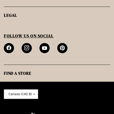
LEGAL
FOLLOW US ON SOCIAL
FIND A STORE
Update
country/region