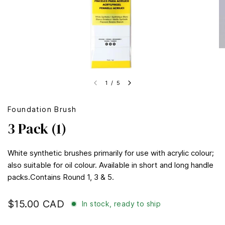
1
/
5
Foundation Brush
3 Pack (1)
White synthetic brushes primarily for use with acrylic colour;
also suitable for oil colour. Available in short and long handle
packs.Contains Round 1, 3 & 5.
$15.00 CAD
In stock, ready to ship