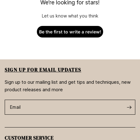
We’re looking for stars!
Let us know what you think
Be the first to write a review!
SIGN UP FOR EMAIL UPDATES
Sign up to our mailing list and get tips and techniques, new
product releases and more
Email
CUSTOMER SERVICE