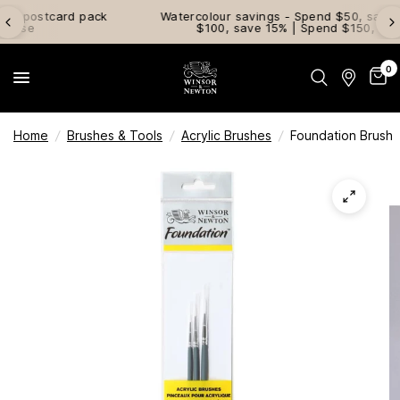
ck
Watercolour savings - Spend $50, save 10% | Spend
$100, save 15% | Spend $150, save 20%
0
Home
/
Brushes & Tools
/
Acrylic Brushes
/
Foundation Brush