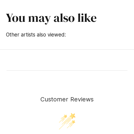
You may also like
Other artists also viewed:
Customer Reviews