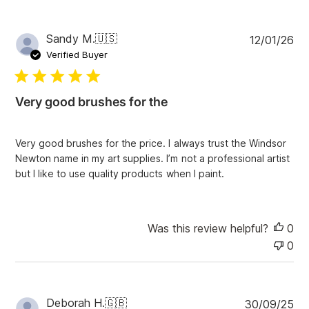
P
Sandy M.
🇺🇸
12/01/26
u
Verified Buyer
b
l
i
Very good brushes for the
s
h
e
Very good brushes for the price. I always trust the Windsor
d
Newton name in my art supplies. I’m not a professional artist
d
but I like to use quality products when I paint.
a
t
e
Was this review helpful?
0
0
P
Deborah H.
🇬🇧
30/09/25