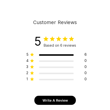
Customer Reviews
5
Based on 6 reviews
5
6
4
0
3
0
2
0
1
0
Write A Review