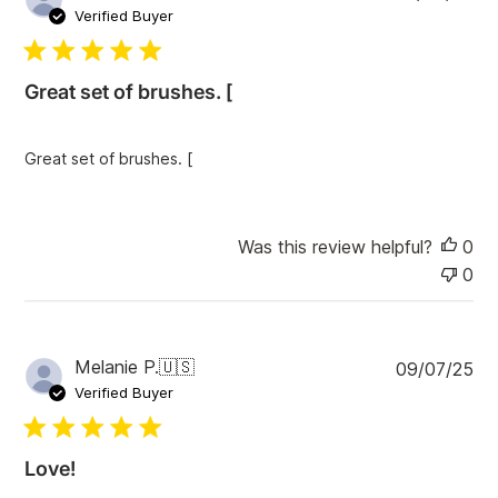
u
Verified Buyer
b
l
i
Great set of brushes. [
s
h
e
Great set of brushes. [
d
d
a
t
Was this review helpful?
0
e
0
P
Melanie P.
🇺🇸
09/07/25
u
Verified Buyer
b
l
i
Love!
s