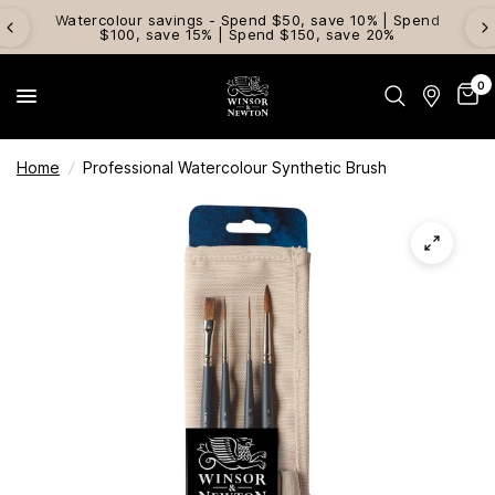
Watercolour savings - Spend $50, save 10% | Spend
$100, save 15% | Spend $150, save 20%
0
Home
/
Professional Watercolour Synthetic Brush