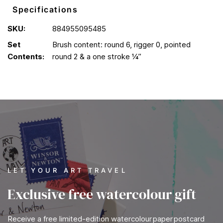
Specifications
SKU:
884955095485
Set
Brush content: round 6, rigger 0, pointed
Contents:
round 2 & a one stroke ¼”
LET YOUR ART TRAVEL
Exclusive free watercolour gift
Receive a free limited-edition watercolour paper postcard