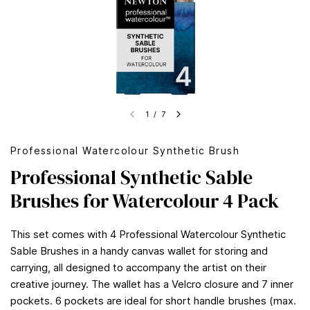
1
/
7
Professional Watercolour Synthetic Brush
Professional Synthetic Sable
Brushes for Watercolour 4 Pack
This set comes with 4 Professional Watercolour Synthetic
Sable Brushes in a handy canvas wallet for storing and
carrying, all designed to accompany the artist on their
creative journey. The wallet has a Velcro closure and 7 inner
pockets. 6 pockets are ideal for short handle brushes (max.