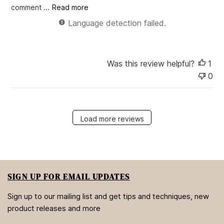
e
comment ...
Read more
Language detection failed.
Was this review helpful?
1
0
Load more reviews
SIGN UP FOR EMAIL UPDATES
Sign up to our mailing list and get tips and techniques, new
product releases and more