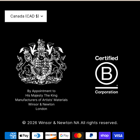
Update
country/region
© 2026 Winsor & Newton NA All rights reserved.