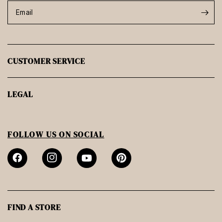
Email
CUSTOMER SERVICE
LEGAL
FOLLOW US ON SOCIAL
FIND A STORE