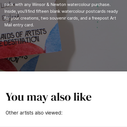
pack with any Winsor & Newton watercolour purchase.
Inside, you’ll find fifteen blank watercolour postcards ready
for your creations, two souvenir cards, and a freepost Art
Mail entry card.
You may also like
Other artists also viewed: