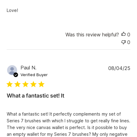
h
e
Love!
d
d
a
t
Was this review helpful?
0
e
0
P
Paul N.
08/04/25
u
Verified Buyer
b
l
i
What a fantastic set! It
s
h
e
What a fantastic set! It perfectly complements my set of
d
Series 7 brushes with which I struggle to get really fine lines.
d
The very nice canvas wallet is perfect. Is it possible to buy
a
an empty wallet for my Series 7 brushes? My only negative
t