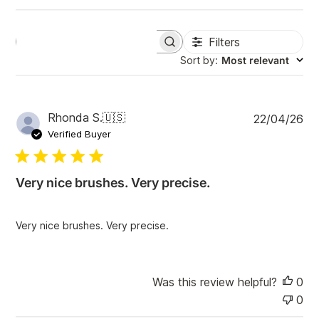
Filters
S
e
Sort by
:
Most relevant
a
r
c
h
P
Rhonda S.
🇺🇸
22/04/26
r
u
e
Verified Buyer
v
b
i
l
e
i
w
Very nice brushes. Very precise.
s
s
h
e
Very nice brushes. Very precise.
d
d
a
t
Was this review helpful?
0
e
0