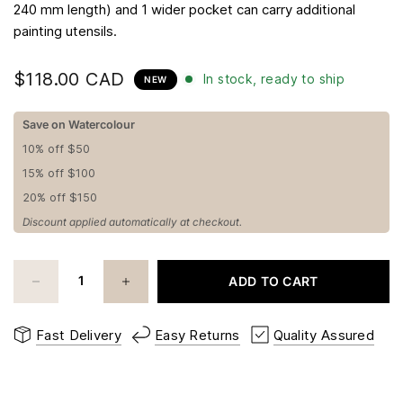
240 mm length) and 1 wider pocket can carry additional
painting utensils.
$118.00 CAD
In stock, ready to ship
NEW
Save on Watercolour
10% off $50
15% off $100
20% off $150
Discount applied automatically at checkout.
ADD TO CART
Fast Delivery
Easy Returns
Quality Assured