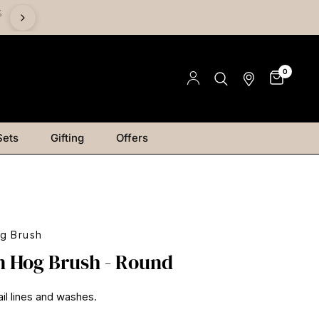
%
Save on Mediums - Buy 2 & Save 15% | Buy 4 & Save 20% |
Save 25%
0
Sets
Gifting
Offers
g Brush
 Hog Brush - Round
ail lines and washes.