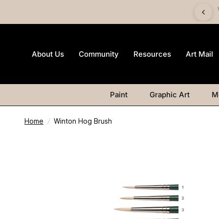
imited-edition Art Mail watercolour postcard pack with any
Watercolour purchase
About Us
Community
Resources
Art Mail
Paint
Graphic Art
M
Home
/
Winton Hog Brush