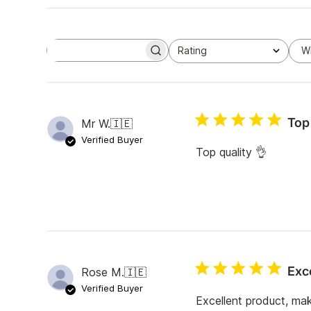
Rating
W
S
All ratings
e
a
r
c
h
Top 
Mr W.
🇮🇪
r
e
Verified Buyer
v
Top quality 👌
i
e
w
s
Exc
Rose M.
🇮🇪
Verified Buyer
Excellent product, mak