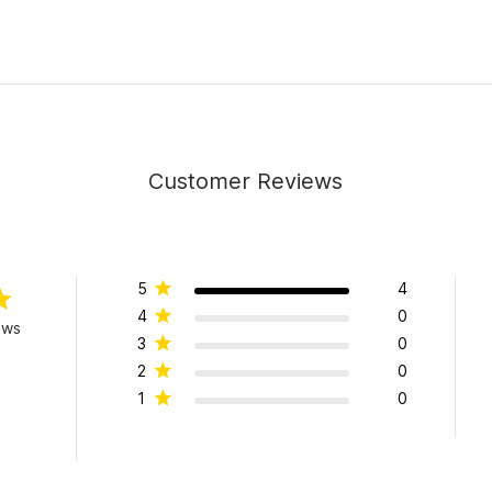
Customer Reviews
5
4
4
0
ews
3
0
2
0
1
0