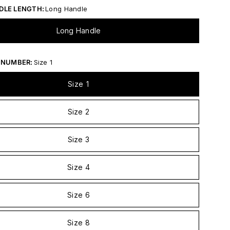
DLE LENGTH:
Long Handle
Long Handle
 NUMBER:
Size 1
Size 1
Size 2
Size 3
Size 4
Size 6
Size 8