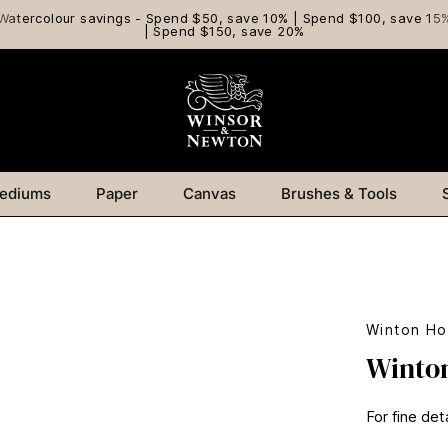
Watercolour savings - Spend $50, save 10% | Spend $100, save 15
| Spend $150, save 20%
ediums
Paper
Canvas
Brushes & Tools
Winton Ho
Winton
For fine det