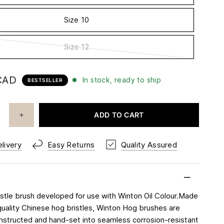
Size 10
Size 12
CAD
In stock, ready to ship
BESTSELLER
ADD TO CART
livery
Easy Returns
Quality Assured
ristle brush developed for use with Winton Oil Colour.Made
uality Chinese hog bristles, Winton Hog brushes are
onstructed and hand-set into seamless corrosion-resistant