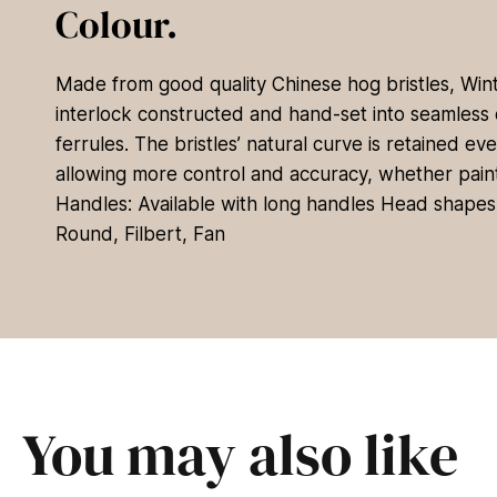
Colour.
Made from good quality Chinese hog bristles, Wi
interlock constructed and hand-set into seamless 
ferrules. The bristles’ natural curve is retained ev
allowing more control and accuracy, whether paintin
Handles: Available with long handles Head shapes: 
Round, Filbert, Fan
You may also like