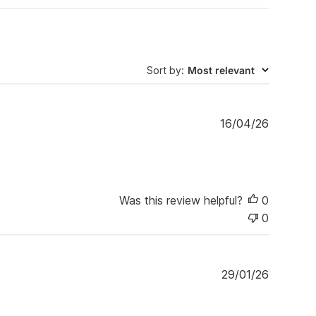
Sort by
:
Most relevant
P
16/04/26
u
b
l
i
s
Was this review helpful?
0
h
0
e
d
d
a
P
29/01/26
t
u
e
b
l