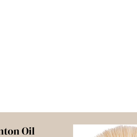
nton Oil