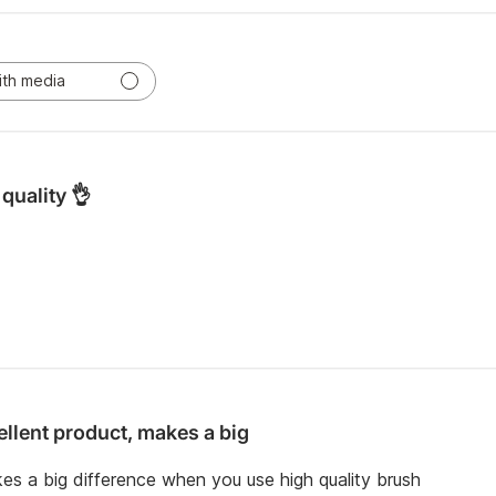
ith media
quality 👌
ellent product, makes a big
es a big difference when you use high quality brush