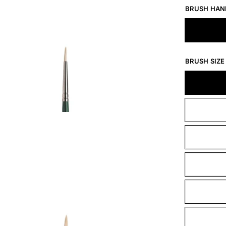
BRUSH HAN
BRUSH SIZE