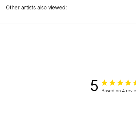
Other artists also viewed:
5
Based on 4 revi