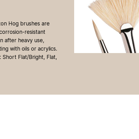
nton Hog brushes are
corrosion-resistant
en after heavy use,
g with oils or acrylics.
Short Flat/Bright, Flat,