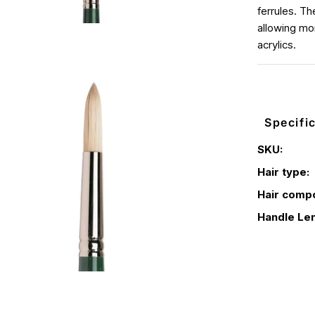
ferrules. Th
allowing mor
acrylics.
Specifi
SKU:
Hair type:
Hair compo
Handle Len