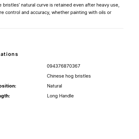
e bristles’ natural curve is retained even after heavy use,
e control and accuracy, whether painting with oils or
cations
094376870367
Chinese hog bristles
sition:
Natural
gth:
Long Handle