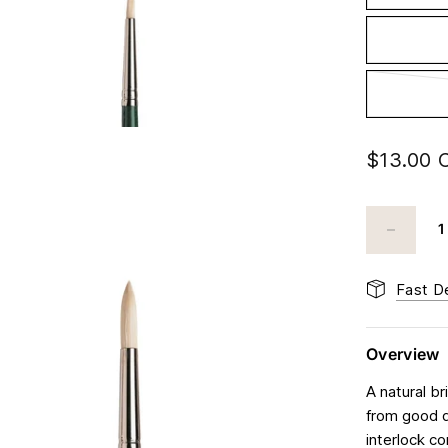
$13.00 
Fast De
Overview
A natural b
from good q
interlock c