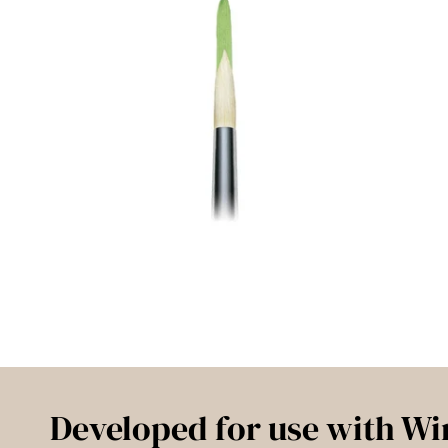
Developed for use with Wi