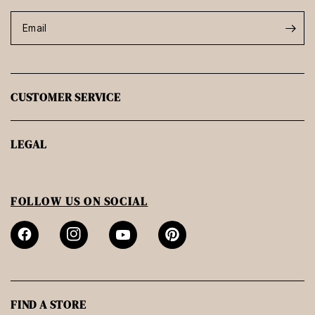
Email
CUSTOMER SERVICE
LEGAL
FOLLOW US ON SOCIAL
FIND A STORE