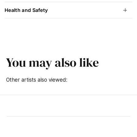
Health and Safety
You may also like
Other artists also viewed: