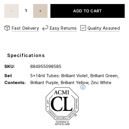
ADD TO CART
Fast Delivery
Easy Returns
Quality Assured
Specifications
SKU:
884955098585
Set
5x14ml Tubes: Brilliant Violet, Brilliant Green,
Contents:
Brilliant Purple, Brilliant Yellow, Zinc White