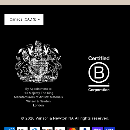
Update
country/region
© 2026 Winsor & Newton NA All rights reserved.