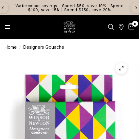
Watercolour savings - Spend $50, save 10% | Spend
$100, save 15% | Spend $150, save 20%
0
Home
/
Designers Gouache