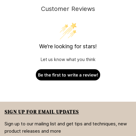
Customer Reviews
We’re looking for stars!
Let us know what you think
Be the first to write a review!
SIGN UP FOR EMAIL UPDATES
Sign up to our mailing list and get tips and techniques, new
product releases and more