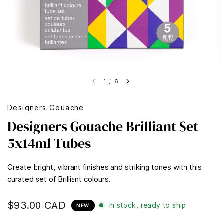
1
/
6
Designers Gouache
Designers Gouache Brilliant Set
5x14ml Tubes
Create bright, vibrant finishes and striking tones with this
curated set of Brilliant colours.
$93.00 CAD
In stock, ready to ship
NEW