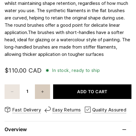
whilst maintaining shape retention, regardless of how much
water you use. The synthetic filaments in the flat brushes
are curved, helping to retain the original shape during use.
The round brushes offer a good point for delicate linear
application.The brushes with short-handles have a softer
head, ideal for glazing or a watercolour style of painting. The
long-handled brushes are made from stiffer filaments,
allowing thicker application on tougher surfaces
$110.00 CAD
In stock, ready to ship
ADD TO CART
Fast Delivery
Easy Returns
Quality Assured
Overview