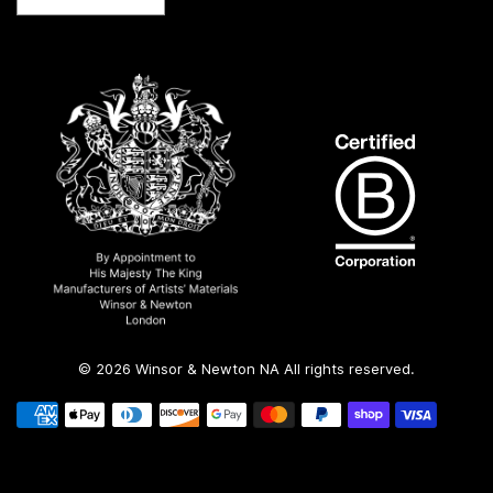
country/region
© 2026 Winsor & Newton NA All rights reserved.