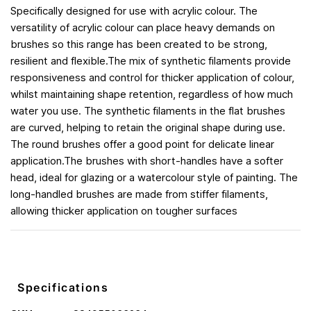
Specifically designed for use with acrylic colour. The
versatility of acrylic colour can place heavy demands on
brushes so this range has been created to be strong,
resilient and flexible.The mix of synthetic filaments provide
responsiveness and control for thicker application of colour,
whilst maintaining shape retention, regardless of how much
water you use. The synthetic filaments in the flat brushes
are curved, helping to retain the original shape during use.
The round brushes offer a good point for delicate linear
application.The brushes with short-handles have a softer
head, ideal for glazing or a watercolour style of painting. The
long-handled brushes are made from stiffer filaments,
allowing thicker application on tougher surfaces
Specifications