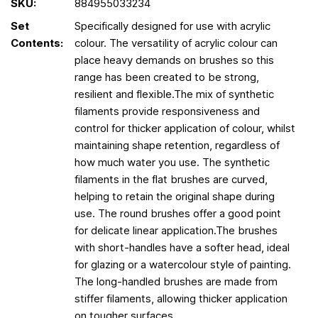
SKU:
884955033234
Set
Specifically designed for use with acrylic
Contents:
colour. The versatility of acrylic colour can
place heavy demands on brushes so this
range has been created to be strong,
resilient and flexible.The mix of synthetic
filaments provide responsiveness and
control for thicker application of colour, whilst
maintaining shape retention, regardless of
how much water you use. The synthetic
filaments in the flat brushes are curved,
helping to retain the original shape during
use. The round brushes offer a good point
for delicate linear application.The brushes
with short-handles have a softer head, ideal
for glazing or a watercolour style of painting.
The long-handled brushes are made from
stiffer filaments, allowing thicker application
on tougher surfaces