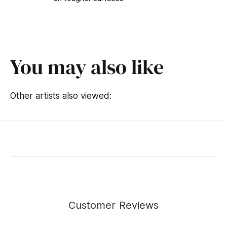
You may also like
Other artists also viewed:
Customer Reviews