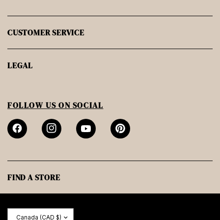
CUSTOMER SERVICE
LEGAL
FOLLOW US ON SOCIAL
FIND A STORE
Update