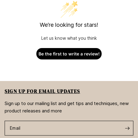
We’re looking for stars!
Let us know what you think
Be the first to write a review!
SIGN UP FOR EMAIL UPDATES
Sign up to our mailing list and get tips and techniques, new
product releases and more
Email