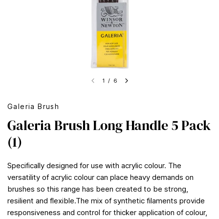
1
/
6
Galeria Brush
Galeria Brush Long Handle 5 Pack
(1)
Specifically designed for use with acrylic colour. The
versatility of acrylic colour can place heavy demands on
brushes so this range has been created to be strong,
resilient and flexible.The mix of synthetic filaments provide
responsiveness and control for thicker application of colour,