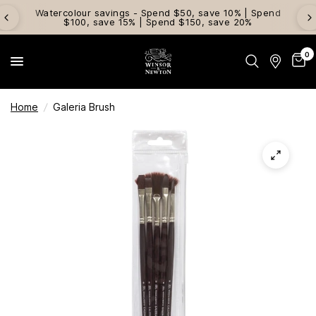
Watercolour savings - Spend $50, save 10% | Spend
$100, save 15% | Spend $150, save 20%
0
Home
/
Galeria Brush