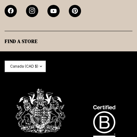
FIND A STORE
Update
country/region