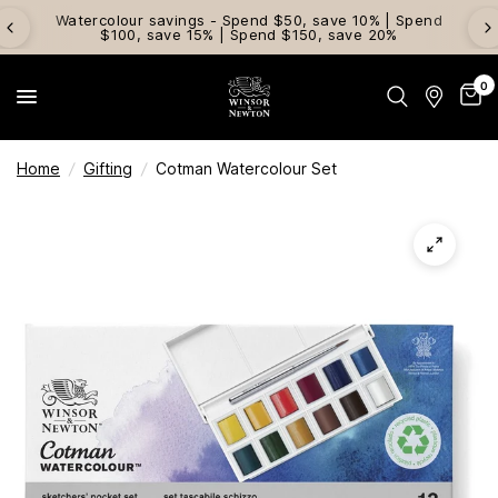
Watercolour savings - Spend $50, save 10% | Spend
$100, save 15% | Spend $150, save 20%
0
Home
/
Gifting
/
Cotman Watercolour Set