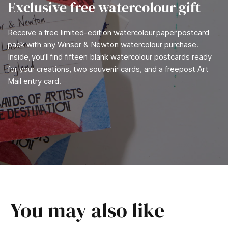
Exclusive free watercolour gift
Receive a free limited-edition watercolour paper postcard
pack with any Winsor & Newton watercolour purchase.
Inside, you’ll find fifteen blank watercolour postcards ready
for your creations, two souvenir cards, and a freepost Art
Mail entry card.
You may also like