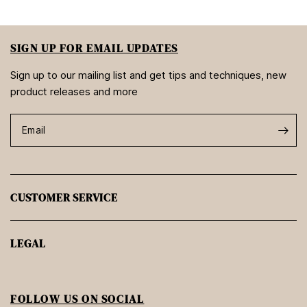
SIGN UP FOR EMAIL UPDATES
Sign up to our mailing list and get tips and techniques, new
product releases and more
Email
CUSTOMER SERVICE
LEGAL
FOLLOW US ON SOCIAL