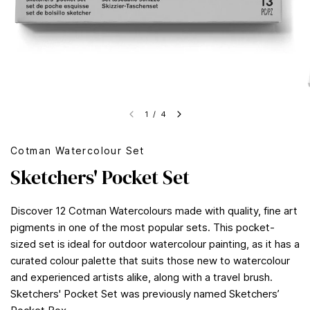
1
/
4
Cotman Watercolour Set
Sketchers' Pocket Set
Discover 12 Cotman Watercolours made with quality, fine art
pigments in one of the most popular sets. This pocket-
sized set is ideal for outdoor watercolour painting, as it has a
curated colour palette that suits those new to watercolour
and experienced artists alike, along with a travel brush.
Sketchers' Pocket Set was previously named Sketchers’