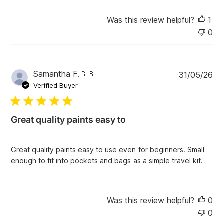
e
Was this review helpful?
1
0
P
Samantha F.
🇬🇧
31/05/26
u
Verified Buyer
b
l
i
Great quality paints easy to
s
h
e
Great quality paints easy to use even for beginners. Small
d
enough to fit into pockets and bags as a simple travel kit.
d
a
t
e
Was this review helpful?
0
0