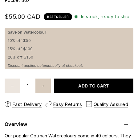
Pocket Box
$55.00 CAD
In stock, ready to ship
BESTSELLER
Save on Watercolour
10% off $50
15% off $100
20% off $150
Discount applied automatically at checkout.
ADD TO CART
Fast Delivery
Easy Returns
Quality Assured
Overview
Our popular Cotman Watercolours come in 40 colours. They