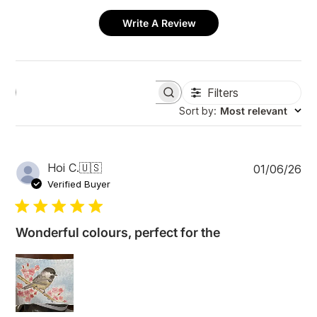
Write A Review
Filters
S
e
Sort by
:
Most relevant
a
r
c
h
P
Hoi C.
🇺🇸
01/06/26
r
u
e
Verified Buyer
v
b
i
l
e
i
w
Wonderful colours, perfect for the
s
s
h
e
d
d
a