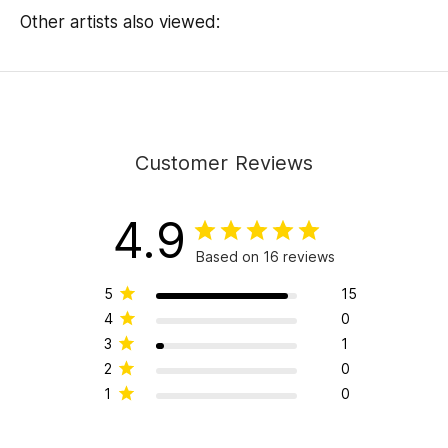
Other artists also viewed:
Customer Reviews
4.9
Based on 16 reviews
5
15
4
0
3
1
2
0
1
0