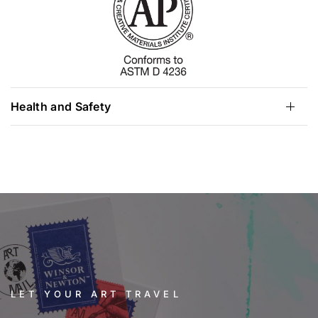
Health and Safety
LET YOUR ART TRAVEL