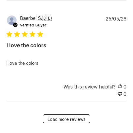
P
Baerbel S.
🇩🇪
25/05/26
u
Verified Buyer
b
l
i
I love the colors
s
h
e
I love the colors
d
d
a
t
Was this review helpful?
0
e
0
Load more reviews