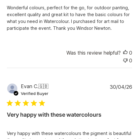
t
Wonderful colours, perfect for the go, for outdoor panting,
e
excellent quality and great kit to have the basic colours for
what you need in Watercolour. I purchased for art mail to
participate the event. Thank you Windsor Newton.
Was this review helpful?
0
0
P
Evan C.
🇬🇧
30/04/26
u
Verified Buyer
b
l
i
Very happy with these watercolours
s
h
e
Very happy with these watercolours the pigment is beautiful
d