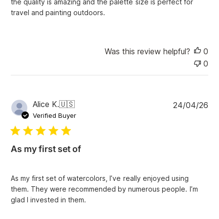
the quality is amazing and the palette size is perfect for
d
travel and painting outdoors.
a
t
e
Was this review helpful?
0
0
P
Alice K.
🇺🇸
24/04/26
u
Verified Buyer
b
l
i
As my first set of
s
h
e
As my first set of watercolors, I’ve really enjoyed using
d
them. They were recommended by numerous people. I’m
d
glad I invested in them.
a
t