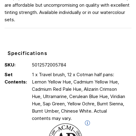
are affordable but uncompromising on quality with excellent
tinting strength. Available individually or in our watercolour
sets.
Specifications
SKU:
5012572005784
Set
1 x Travel brush, 12 x Cotman half pans:
Contents:
Lemon Yellow Hue, Cadmium Yellow Hue,
Cadmium Red Pale Hue, Alizarin Crimson
Hue, Ultramarine, Cerulean Blue Hue, Viridian
Hue, Sap Green, Yellow Ochre, Burnt Sienna,
Burnt Umber, Chinese White. Actual
contents may vary.