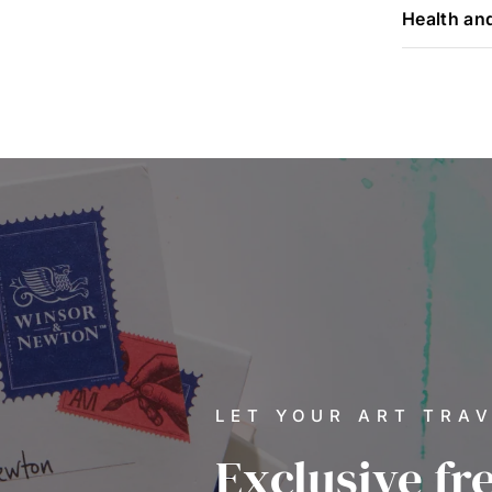
Health an
LET YOUR ART TRA
Exclusive fr