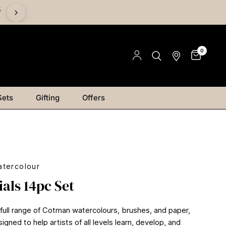
%
Save on Mediums - Buy 2 & Save 15% | Buy 4 & Save 20% |
Save 25%
0
Sets
Gifting
Offers
tercolour
ials 14pc Set
 full range of Cotman watercolours, brushes, and paper,
signed to help artists of all levels learn, develop, and