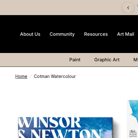
imited-edition Art Mail watercolour postcard pack with any
Watercolour purchase
About Us
Community
Resources
Art Mail
Paint
Graphic Art
M
Home
/
Cotman Watercolour