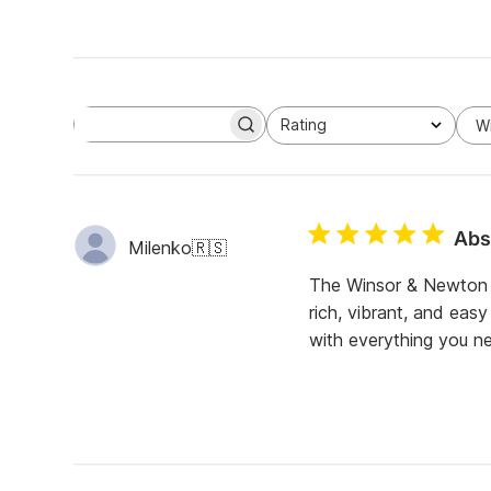
Rating
W
S
All ratings
e
a
r
c
h
Abso
r
Milenko
🇷🇸
e
v
The Winsor & Newton C
i
rich, vibrant, and eas
e
w
with everything you ne
s