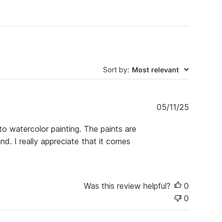
Sort by
:
Most relevant
P
05/11/25
u
b
o watercolor painting. The paints are
l
d. I really appreciate that it comes
i
s
h
e
d
Was this review helpful?
0
d
0
a
t