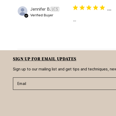
…
Jennifer B.
🇺🇸
Verified Buyer
…
SIGN UP FOR EMAIL UPDATES
Sign up to our mailing list and get tips and techniques, 
Email