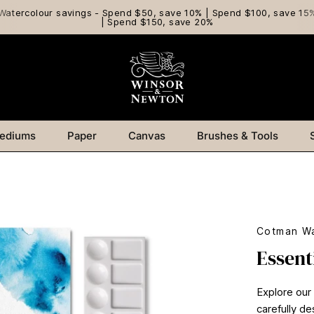
Watercolour savings - Spend $50, save 10% | Spend $100, save 15
| Spend $150, save 20%
ediums
Paper
Canvas
Brushes & Tools
Cotman Wa
Essent
Explore our
carefully de