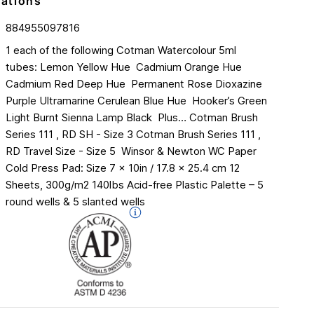
cations
884955097816
1 each of the following Cotman Watercolour 5ml
tubes:​ Lemon Yellow Hue ​ Cadmium Orange Hue​
Cadmium Red Deep Hue ​ Permanent Rose​ Dioxazine
Purple​ Ultramarine​ Cerulean Blue Hue ​ Hooker’s Green
Light​ Burnt Sienna​ Lamp Black ​ Plus…​ Cotman Brush
Series 111 , RD SH - Size 3​ Cotman Brush Series 111 ,
RD Travel Size - Size 5 ​ Winsor & Newton WC Paper
Cold Press Pad:​ Size 7 x 10in / 17.8 x 25.4 cm​ 12
Sheets, 300g/m2 140lbs​ Acid-free​ Plastic Palette – 5
round wells & 5 slanted wells​ ​