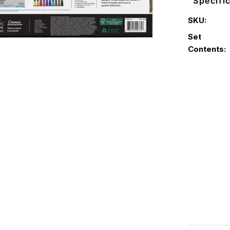
Specifi
SKU:
Set
Contents: