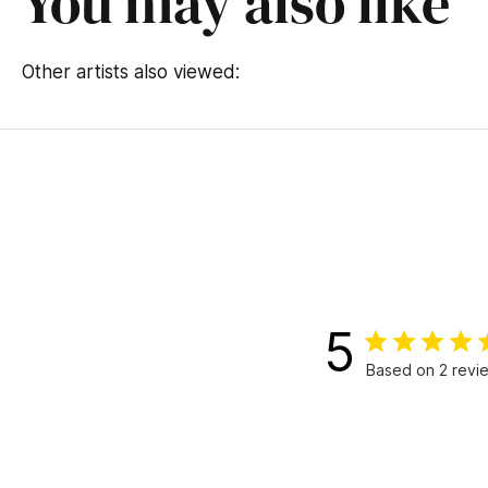
You may also like
Other artists also viewed:
5
Based on 2 revi