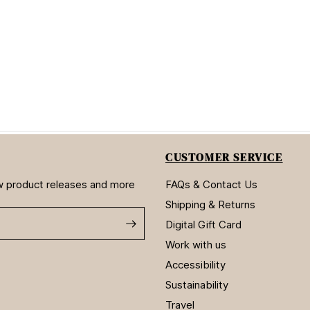
CUSTOMER SERVICE
new product releases and more
FAQs & Contact Us
Shipping & Returns
Digital Gift Card
Work with us
Accessibility
Sustainability
Travel