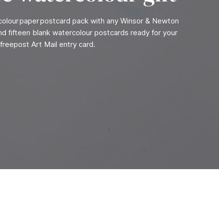
rcolour paper postcard pack with any Winsor & Newton
find fifteen blank watercolour postcards ready for your
freepost Art Mail entry card.