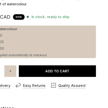
t of watercolour.​
 CAD
In stock, ready to ship
NEW
atercolour
50
100
150
plied automatically at checkout.
ADD TO CART
livery
Easy Returns
Quality Assured