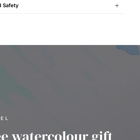
d Safety
VEL
ee watercolour gift