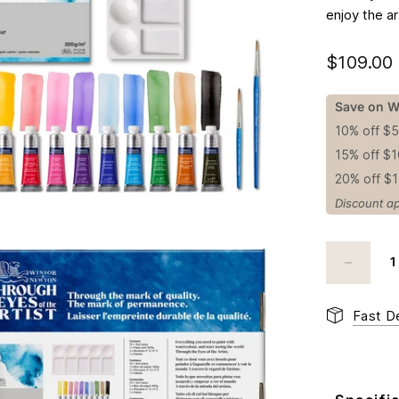
enjoy the ar
$109.00
Save on W
10% off $
15% off $
20% off $
Discount ap
Fast De