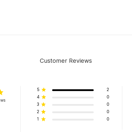
Customer Reviews
5
2
4
0
ews
3
0
2
0
1
0