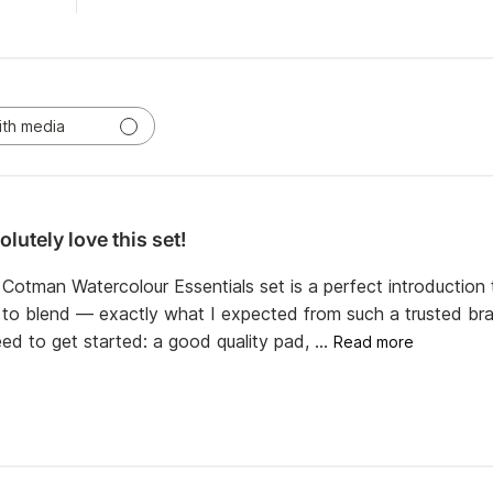
ith media
lutely love this set!
otman Watercolour Essentials set is a perfect introduction t
y to blend — exactly what I expected from such a trusted bran
ed to get started: a good quality pad, ...
Read more