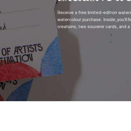
Receive a free limited-edition wate
watercolour purchase. Inside, you’ll 
creations, two souvenir cards, and a 