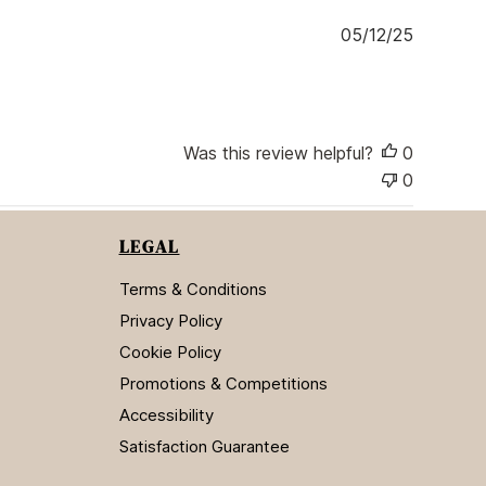
e
P
05/12/25
u
b
l
i
s
Was this review helpful?
0
h
0
e
d
d
LEGAL
a
t
Terms & Conditions
e
Privacy Policy
Cookie Policy
Promotions & Competitions
Accessibility
Satisfaction Guarantee