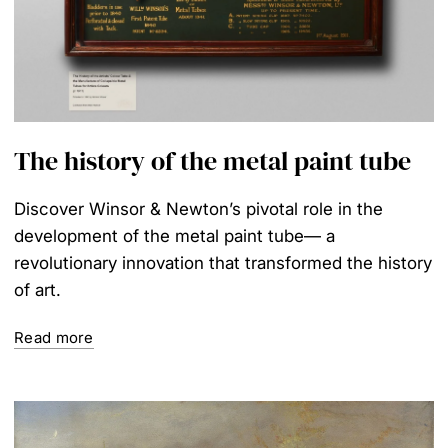
The history of the metal paint tube
Discover Winsor & Newton’s pivotal role in the
development of the metal paint tube— a
revolutionary innovation that transformed the history
of art.
Read more