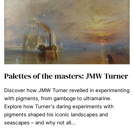
Palettes of the masters: JMW Turner
Discover how JMW Turner revelled in experimenting
with pigments, from gamboge to ultramarine.
Explore how Turner's daring experiments with
pigments shaped his iconic landscapes and
seascapes – and why not all...