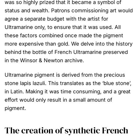
was so highly prized that it became a symbol of
status and wealth. Patrons commissioning art would
agree a separate budget with the artist for
Ultramarine only, to ensure that it was used. All
these factors combined once made the pigment
more expensive than gold. We delve into the history
behind the bottle of French Ultramarine preserved
in the Winsor & Newton archive.
Ultramarine pigment is derived from the precious
stone lapis lazuli. This translates as the ‘blue stone’,
in Latin. Making it was time consuming, and a great
effort would only result in a small amount of
pigment.
The creation of synthetic French