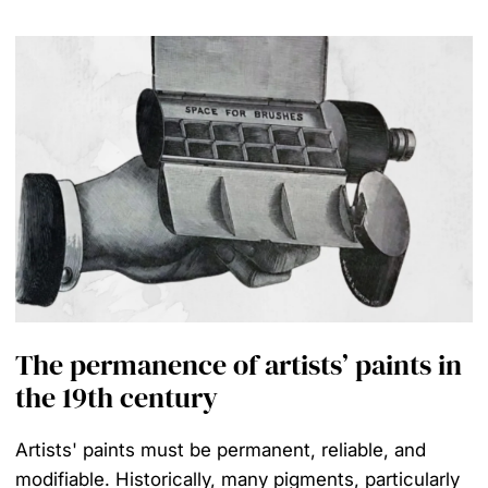
The permanence of artists’ paints in
the 19th century
Artists' paints must be permanent, reliable, and
modifiable. Historically, many pigments, particularly