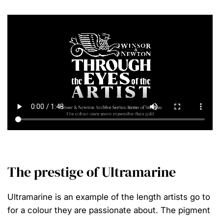
The prestige of Ultramarine
Ultramarine is an example of the length artists go to
for a colour they are passionate about. The pigment