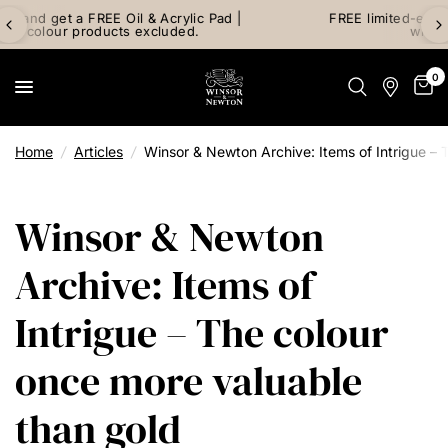
FREE limited-edition Art Mail watercolour postcard pack
with any Watercolour purchase
0
Home
/
Articles
/
Winsor & Newton Archive: Items of Intrigue – 
Winsor & Newton
Archive: Items of
Intrigue – The colour
once more valuable
than gold