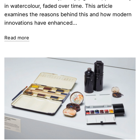
in watercolour, faded over time. This article
examines the reasons behind this and how modern
innovations have enhanced...
Read more