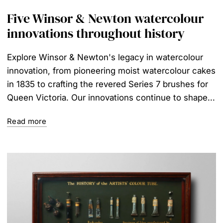
Five Winsor & Newton watercolour
innovations throughout history
Explore Winsor & Newton's legacy in watercolour
innovation, from pioneering moist watercolour cakes
in 1835 to crafting the revered Series 7 brushes for
Queen Victoria. Our innovations continue to shape...
Read more