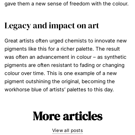
gave them a new sense of freedom with the colour.
Legacy and impact on art
Great artists often urged chemists to innovate new
pigments like this for a richer palette. The result
was often an advancement in colour – as synthetic
pigments are often resistant to fading or changing
colour over time. This is one example of a new
pigment outshining the original, becoming the
workhorse blue of artists’ palettes to this day.⁠
More articles
View all posts