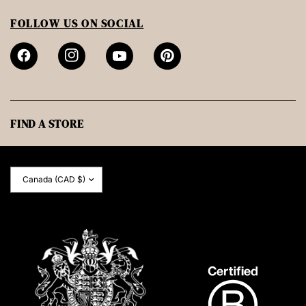
FOLLOW US ON SOCIAL
FIND A STORE
Update
country/region