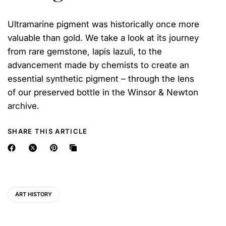
Ultramarine pigment was historically once more
valuable than gold. We take a look at its journey
from rare gemstone, lapis lazuli, to the
advancement made by chemists to create an
essential synthetic pigment – through the lens
of our preserved bottle in the Winsor & Newton
archive.
SHARE THIS ARTICLE
ART HISTORY