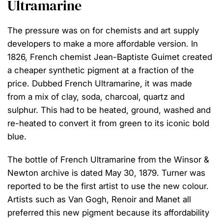
Ultramarine
The pressure was on for chemists and art supply
developers to make a more affordable version. In
1826, French chemist Jean-Baptiste Guimet created
a cheaper synthetic pigment at a fraction of the
price. Dubbed French Ultramarine, it was made
from a mix of clay, soda, charcoal, quartz and
sulphur. This had to be heated, ground, washed and
re-heated to convert it from green to its iconic bold
blue. ⁠
The bottle of French Ultramarine from the Winsor &
Newton archive is dated May 30, 1879. Turner was
reported to be the first artist to use the new colour.
Artists such as Van Gogh, Renoir and Manet all
preferred this new pigment because its affordability