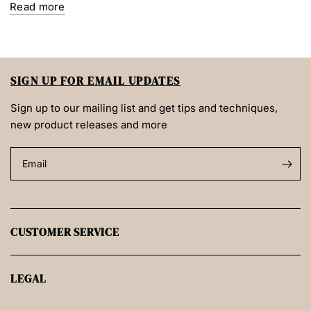
Read more
SIGN UP FOR EMAIL UPDATES
Sign up to our mailing list and get tips and techniques,
new product releases and more
Email
CUSTOMER SERVICE
LEGAL