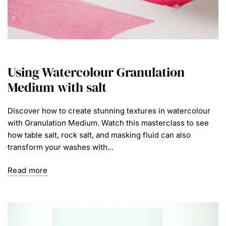
Using Watercolour Granulation
Medium with salt
Discover how to create stunning textures in watercolour
with Granulation Medium. Watch this masterclass to see
how table salt, rock salt, and masking fluid can also
transform your washes with...
Read more