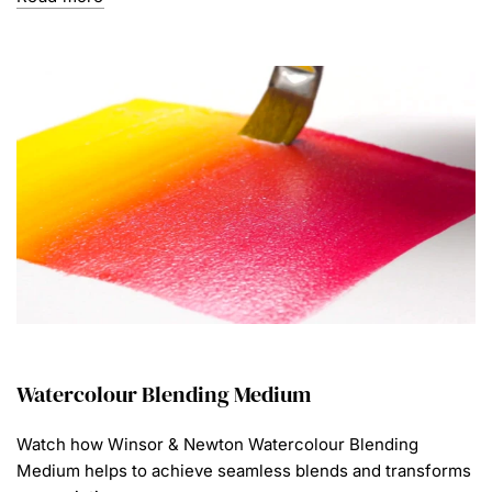
Watercolour Blending Medium
Watch how Winsor & Newton Watercolour Blending
Medium helps to achieve seamless blends and transforms