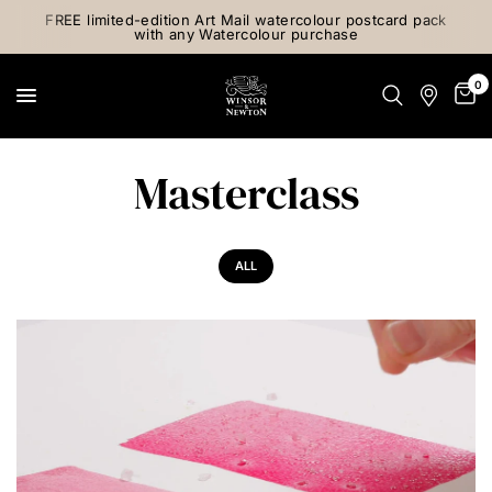
FREE limited-edition Art Mail watercolour postcard pack
with any Watercolour purchase
0
Masterclass
ALL