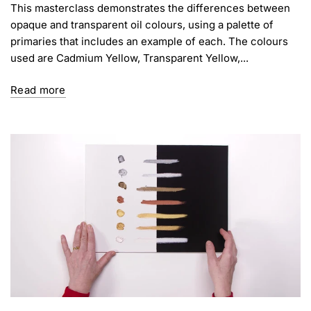
This masterclass demonstrates the differences between
opaque and transparent oil colours, using a palette of
primaries that includes an example of each. The colours
used are Cadmium Yellow, Transparent Yellow,...
Read more