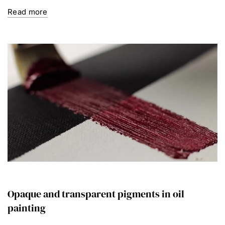
Read more
Opaque and transparent pigments in oil
painting