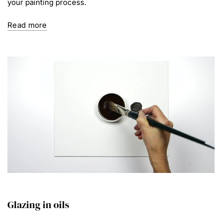
your painting process.
Read more
Glazing in oils