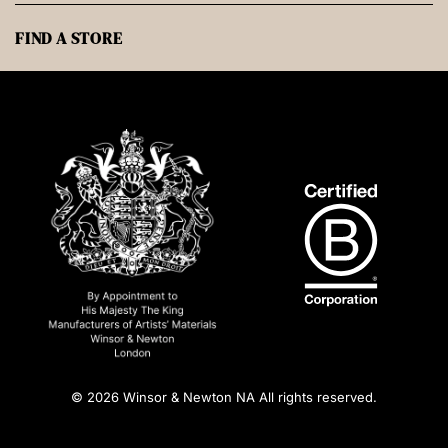
FIND A STORE
© 2026 Winsor & Newton NA All rights reserved.