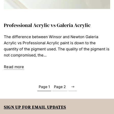
Professional Acrylic vs Galeria Acrylic
The difference between Winsor and Newton Galeria
Acrylic vs Professional Acrylic paint is down to the
quantity of the pigment used. The quality of the pigment is
not compromised, the...
Read more
Page 1
Page 2
SIGN UP FOR EMAIL UPDATES