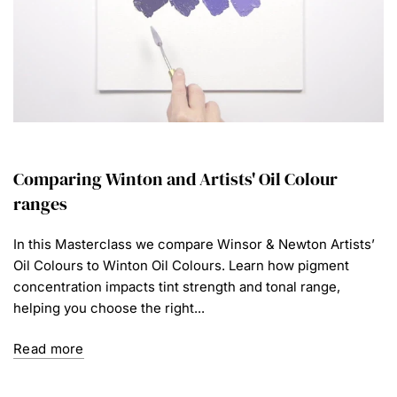
Comparing Winton and Artists' Oil Colour
ranges
In this Masterclass we compare Winsor & Newton Artists’
Oil Colours to Winton Oil Colours. Learn how pigment
concentration impacts tint strength and tonal range,
helping you choose the right...
Read more