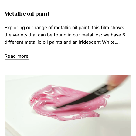
Metallic oil paint
Exploring our range of metallic oil paint, this film shows
the variety that can be found in our metallics: we have 6
different metallic oil paints and an Iridescent White....
Read more