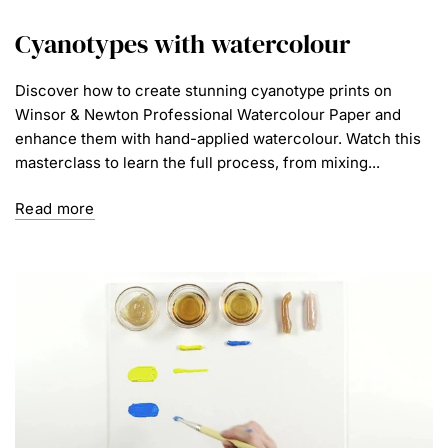
Cyanotypes with watercolour
Discover how to create stunning cyanotype prints on
Winsor & Newton Professional Watercolour Paper and
enhance them with hand-applied watercolour. Watch this
masterclass to learn the full process, from mixing...
Read more