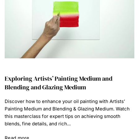
Exploring Artists’ Painting Medium and
Blending and Glazing Medium
Discover how to enhance your oil painting with Artists’
Painting Medium and Blending & Glazing Medium. Watch
this masterclass for expert tips on achieving smooth
blends, fine details, and rich...
Read more