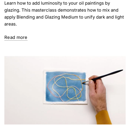
Learn how to add luminosity to your oil paintings by
glazing. This masterclass demonstrates how to mix and
apply Blending and Glazing Medium to unify dark and light
areas.
Read more