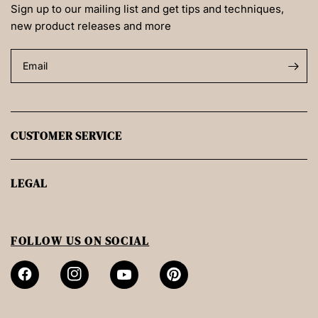
Sign up to our mailing list and get tips and techniques,
new product releases and more
Email
CUSTOMER SERVICE
LEGAL
FOLLOW US ON SOCIAL