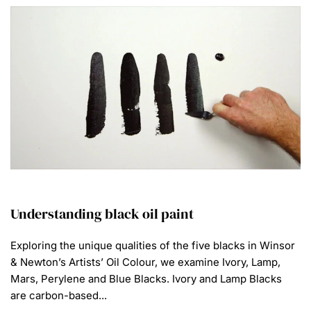
Understanding black oil paint
Exploring the unique qualities of the five blacks in Winsor
& Newton’s Artists’ Oil Colour, we examine Ivory, Lamp,
Mars, Perylene and Blue Blacks. Ivory and Lamp Blacks
are carbon-based...