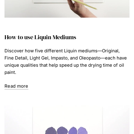
How to use Liquin Mediums
Discover how five different Liquin mediums—Original,
Fine Detail, Light Gel, Impasto, and Oleopasto—each have
unique qualities that help speed up the drying time of oil
paint.
Read more