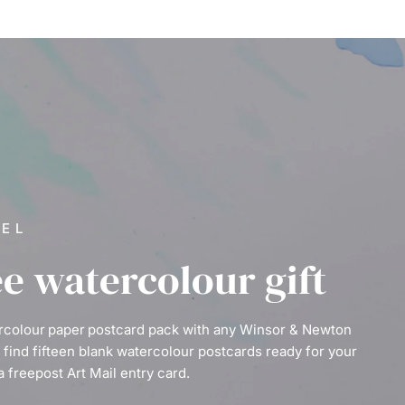
VEL
ee watercolour gift
ercolour paper postcard pack with any Winsor & Newton
l find fifteen blank watercolour postcards ready for your
a freepost Art Mail entry card.