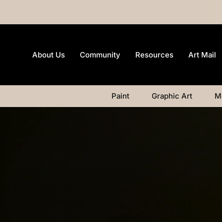
About Us
Community
Resources
Art Mail
Paint
Graphic Art
M