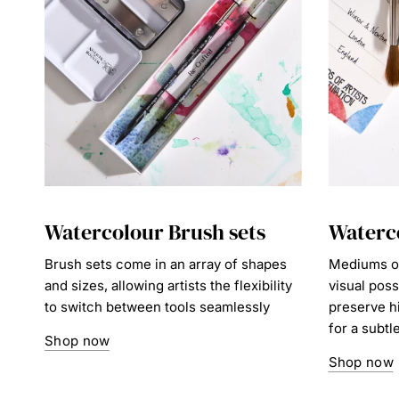
Watercolour Brush sets
Waterc
Brush sets come in an array of shapes
Mediums op
and sizes, allowing artists the flexibility
visual poss
to switch between tools seamlessly
preserve h
for a subtl
Shop now
Shop now