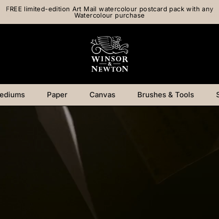
FREE limited-edition Art Mail watercolour postcard pack with any
Watercolour purchase
ediums
Paper
Canvas
Brushes & Tools