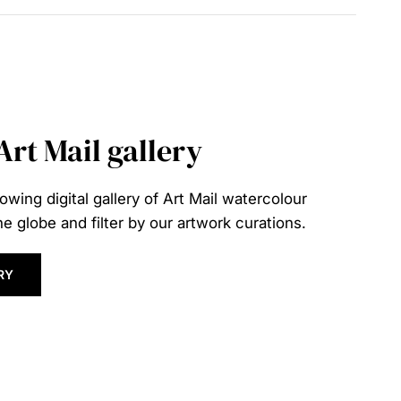
 Art Mail gallery
owing digital gallery of Art Mail watercolour
e globe and filter by our artwork curations.
RY