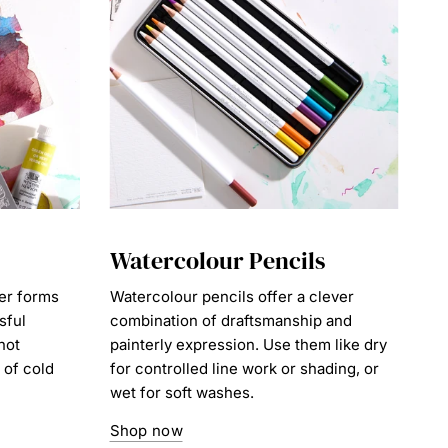
Watercolour Pencils
er forms
Watercolour pencils offer a clever
sful
combination of draftsmanship and
hot
painterly expression. Use them like dry
 of cold
for controlled line work or shading, or
wet for soft washes.
Shop now