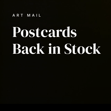
ART MAIL
Postcards
Back
in
Stock