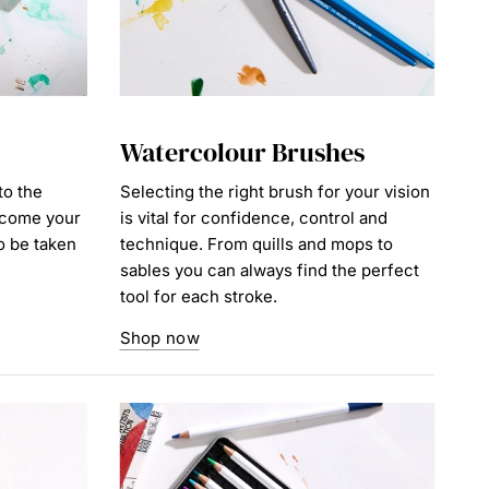
Watercolour Brushes
to the
Selecting the right brush for your vision
ecome your
is vital for confidence, control and
to be taken
technique. From quills and mops to
sables you can always find the perfect
tool for each stroke.
Shop now