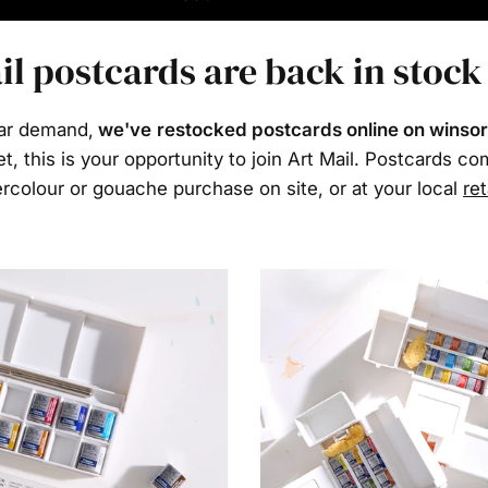
il postcards are back in stock
ar demand,
we've restocked postcards online on winso
et, this is your opportunity to join Art Mail. Postcards c
rcolour or gouache purchase on site, or at your local
ret