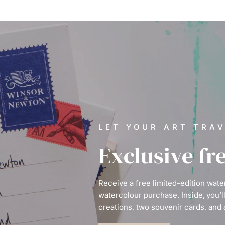
LET YOUR ART TRA
Exclusive fr
Receive a free limited-edition wat
watercolour purchase. Inside, you’l
creations, two souvenir cards, and 