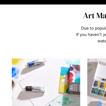
Art Ma
Due to popul
If you haven't y
wate