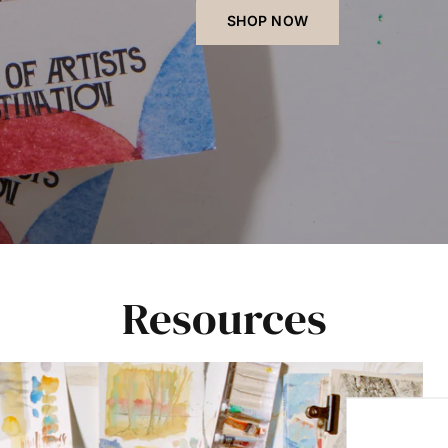
SHOP NOW
Resources