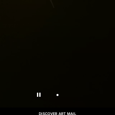
DISCOVER ART MAIL