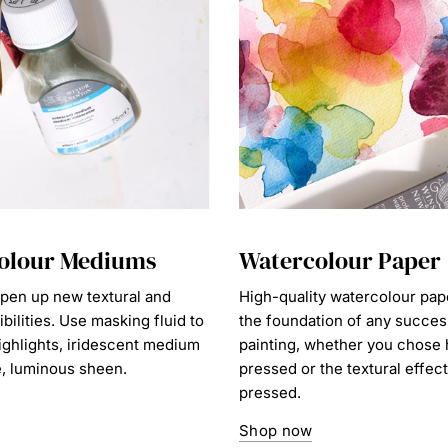
olour Mediums
Watercolour Paper
en up new textural and
High-quality watercolour pap
ibilities. Use masking fluid to
the foundation of any succes
ighlights, iridescent medium
painting, whether you chose 
e, luminous sheen.
pressed or the textural effect
pressed.
Shop now