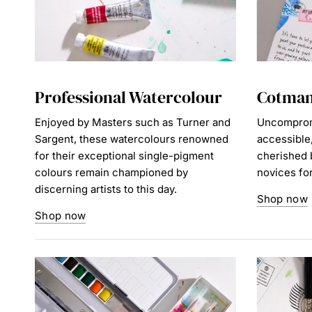
Professional Watercolour
Cotman
Enjoyed by Masters such as Turner and
Uncompromi
Sargent, these watercolours renowned
accessible
for their exceptional single-pigment
cherished b
colours remain championed by
novices for 
discerning artists to this day.
Shop now
Shop now