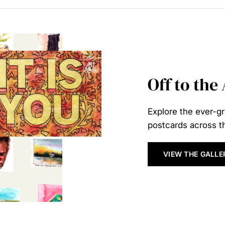
Off to the
Explore the ever-gr
postcards across th
VIEW THE GALLE