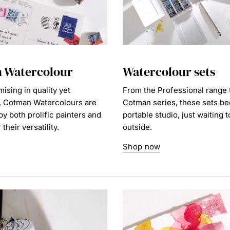
 Watercolour
Watercolour sets
sing in quality yet
From the Professional range 
, Cotman Watercolours are
Cotman series, these sets b
y both prolific painters and
portable studio, just waiting 
their versatility.
outside.
Shop now