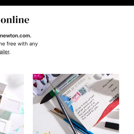
 online
rnewton.com.
ome free with any
ailer
.