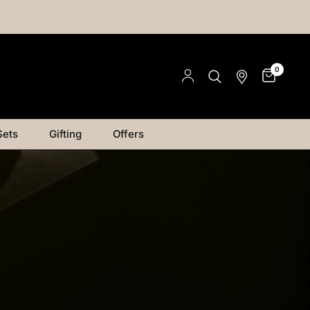
0
Sets
Gifting
Offers